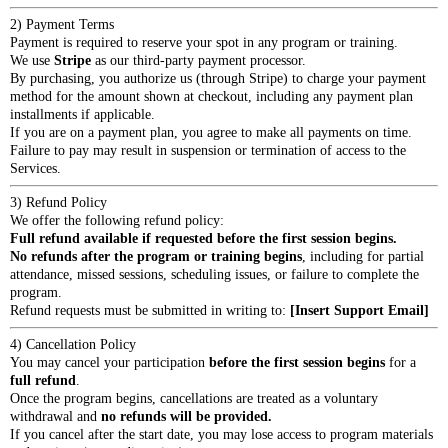
2) Payment Terms
Payment is required to reserve your spot in any program or training.
We use
Stripe
as our third-party payment processor.
By purchasing, you authorize us (through Stripe) to charge your payment
method for the amount shown at checkout, including any payment plan
installments if applicable.
If you are on a payment plan, you agree to make all payments on time.
Failure to pay may result in suspension or termination of access to the
Services.
3) Refund Policy
We offer the following refund policy:
Full refund available if requested before the first session begins.
No refunds after the program or training begins
, including for partial
attendance, missed sessions, scheduling issues, or failure to complete the
program.
Refund requests must be submitted in writing to:
[Insert Support Email]
4) Cancellation Policy
You may cancel your participation
before the first session begins
for a
full refund
.
Once the program begins, cancellations are treated as a voluntary
withdrawal and
no refunds will be provided.
If you cancel after the start date, you may lose access to program materials