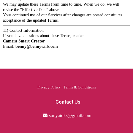
We may update these Terms from time to time. When we do, we will
revise the “Effective Date” above.
Your continued use of our Services after changes are posted constitutes
acceptance of the updated Terms.
11) Contact Information
If you have questions about these Terms, contact:
Camera Smart Creator
Email:
benny@bennywills.com
Privacy Policy
|
Terms & Conditions
Contact Us
sonyatoks@gmail.com