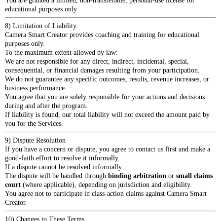
You are granted a limited, non-transferable, personal-use license for
educational purposes only.
8) Limitation of Liability
Camera Smart Creator provides coaching and training for educational
purposes only.
To the maximum extent allowed by law:
We are not responsible for any direct, indirect, incidental, special,
consequential, or financial damages resulting from your participation.
We do not guarantee any specific outcomes, results, revenue increases, or
business performance.
You agree that you are solely responsible for your actions and decisions
during and after the program.
If liability is found, our total liability will not exceed the amount paid by
you for the Services.
9) Dispute Resolution
If you have a concern or dispute, you agree to contact us first and make a
good-faith effort to resolve it informally.
If a dispute cannot be resolved informally:
The dispute will be handled through
binding arbitration
or
small claims
court
(where applicable), depending on jurisdiction and eligibility.
You agree not to participate in class-action claims against Camera Smart
Creator.
10) Changes to These Terms