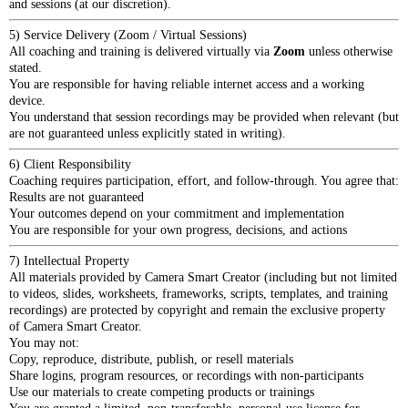
and sessions (at our discretion).
5) Service Delivery (Zoom / Virtual Sessions)
All coaching and training is delivered virtually via
Zoom
unless otherwise
stated.
You are responsible for having reliable internet access and a working
device.
You understand that session recordings may be provided when relevant (but
are not guaranteed unless explicitly stated in writing).
6) Client Responsibility
Coaching requires participation, effort, and follow-through. You agree that:
Results are not guaranteed
Your outcomes depend on your commitment and implementation
You are responsible for your own progress, decisions, and actions
7) Intellectual Property
All materials provided by Camera Smart Creator (including but not limited
to videos, slides, worksheets, frameworks, scripts, templates, and training
recordings) are protected by copyright and remain the exclusive property
of Camera Smart Creator.
You may not:
Copy, reproduce, distribute, publish, or resell materials
Share logins, program resources, or recordings with non-participants
Use our materials to create competing products or trainings