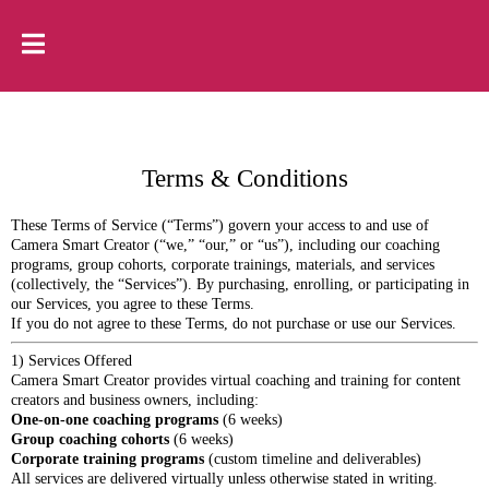
Terms & Conditions
These Terms of Service (“Terms”) govern your access to and use of
Camera Smart Creator (“we,” “our,” or “us”), including our coaching
programs, group cohorts, corporate trainings, materials, and services
(collectively, the “Services”). By purchasing, enrolling, or participating in
our Services, you agree to these Terms.
If you do not agree to these Terms, do not purchase or use our Services.
1) Services Offered
Camera Smart Creator provides virtual coaching and training for content
creators and business owners, including:
One-on-one coaching programs
(6 weeks)
Group coaching cohorts
(6 weeks)
Corporate training programs
(custom timeline and deliverables)
All services are delivered virtually unless otherwise stated in writing.